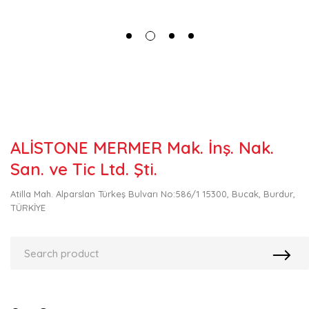
ALİSTONE MERMER Mak. İnş. Nak.
San. ve Tic Ltd. Şti.
Atilla Mah. Alparslan Türkeş Bulvarı No:586/1 15300, Bucak, Burdur,
TÜRKİYE