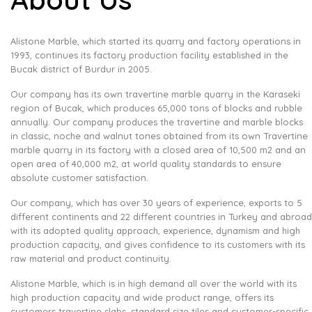
Alistone Marble, which started its quarry and factory operations in
1993, continues its factory production facility established in the
Bucak district of Burdur in 2005.
Our company has its own travertine marble quarry in the Karaseki
region of Bucak, which produces 65,000 tons of blocks and rubble
annually. Our company produces the travertine and marble blocks
in classic, noche and walnut tones obtained from its own Travertine
marble quarry in its factory with a closed area of ​​10,500 m2 and an
open area of ​​40,000 m2, at world quality standards to ensure
absolute customer satisfaction.
Our company, which has over 30 years of experience, exports to 5
different continents and 22 different countries in Turkey and abroad
with its adopted quality approach, experience, dynamism and high
production capacity, and gives confidence to its customers with its
raw material and product continuity.
Alistone Marble, which is in high demand all over the world with its
high production capacity and wide product range, offers its
customers travertine slabs, standard size tiles and customer-specific