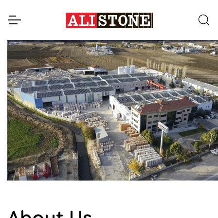
About Us