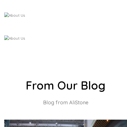
From Our Blog
Blog from AliStone