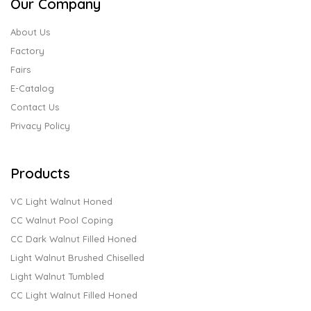
Our Company
About Us
Factory
Fairs
E-Catalog
Contact Us
Privacy Policy
Products
VC Light Walnut Honed
CC Walnut Pool Coping
CC Dark Walnut Filled Honed
Light Walnut Brushed Chiselled
Light Walnut Tumbled
CC Light Walnut Filled Honed