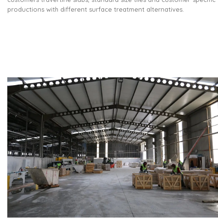
productions with different surface treatment alternatives.