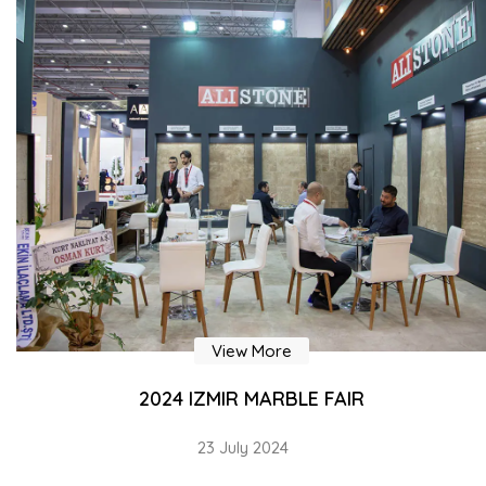
View More
OUR FACTORY COVERS AN AREA OF 40,000 m²
23 July 2024