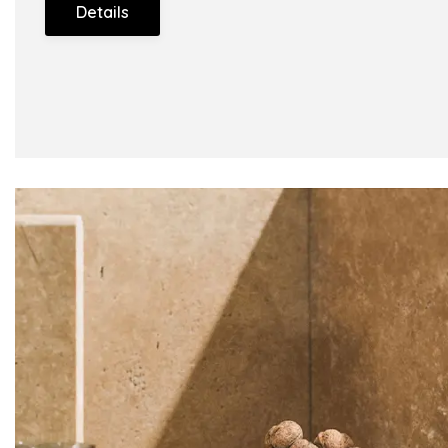
Details