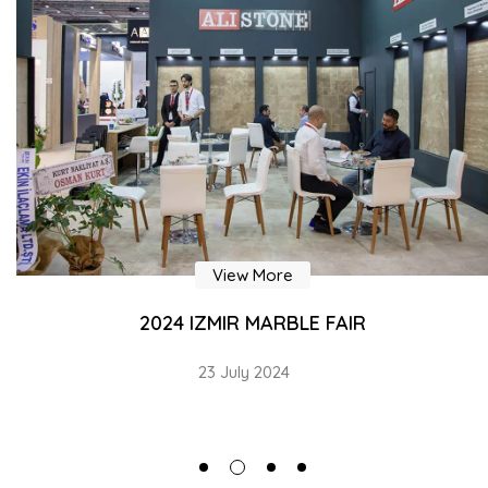
View More
2024 IZMIR MARBLE FAIR
23 July 2024