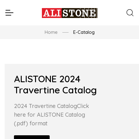
Home
E-Catalog
ALISTONE 2024
Travertine Catalog
2024 Travertine CatalogClick
here for ALISTONE Catalog
(.pdf) format