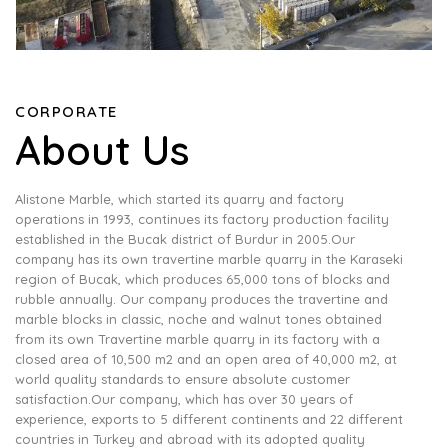
CORPORATE
About Us
Alistone Marble, which started its quarry and factory
operations in 1993, continues its factory production facility
established in the Bucak district of Burdur in 2005.Our
company has its own travertine marble quarry in the Karaseki
region of Bucak, which produces 65,000 tons of blocks and
rubble annually. Our company produces the travertine and
marble blocks in classic, noche and walnut tones obtained
from its own Travertine marble quarry in its factory with a
closed area of ​​10,500 m2 and an open area of ​​40,000 m2, at
world quality standards to ensure absolute customer
satisfaction.Our company, which has over 30 years of
experience, exports to 5 different continents and 22 different
countries in Turkey and abroad with its adopted quality