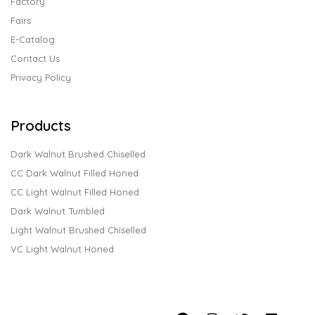
Factory
Fairs
E-Catalog
Contact Us
Privacy Policy
Products
Dark Walnut Brushed Chiselled
CC Dark Walnut Filled Honed
CC Light Walnut Filled Honed
Dark Walnut Tumbled
Light Walnut Brushed Chiselled
VC Light Walnut Honed