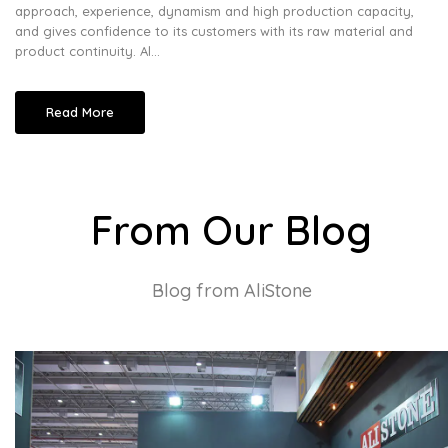
approach, experience, dynamism and high production capacity,
and gives confidence to its customers with its raw material and
product continuity. Al...
Read More
From Our Blog
Blog from AliStone