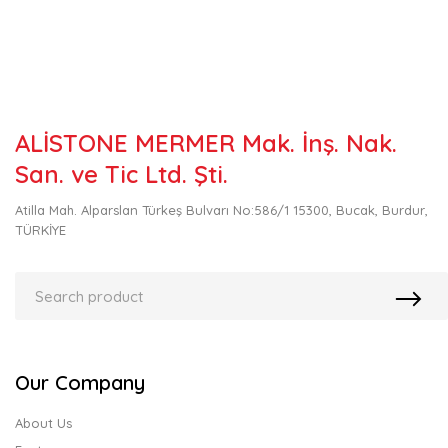
ALİSTONE MERMER Mak. İnş. Nak.
San. ve Tic Ltd. Şti.
Atilla Mah. Alparslan Türkeş Bulvarı No:586/1 15300, Bucak, Burdur,
TÜRKİYE
Our Company
About Us