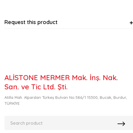
Request this product
ALİSTONE MERMER Mak. İnş. Nak.
San. ve Tic Ltd. Şti.
Atilla Mah. Alparslan Türkeş Bulvarı No:586/1 15300, Bucak, Burdur,
TÜRKİYE