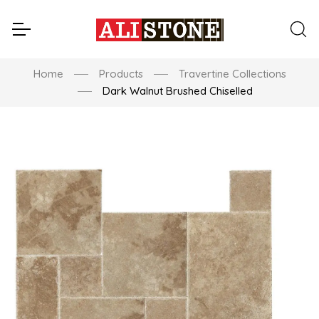
Home
Products
Travertine Collections
Dark Walnut Brushed Chiselled