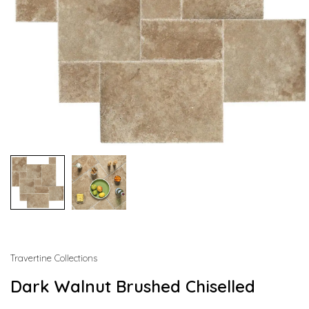
Travertine Collections
Dark Walnut Brushed Chiselled