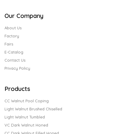
Our Company
About Us
Factory
Fairs
E-Catalog
Contact Us
Privacy Policy
Products
CC Walnut Pool Coping
Light Walnut Brushed Chiselled
Light Walnut Tumbled
VC Dark Walnut Honed
CC Dark Walnut Filled Honed