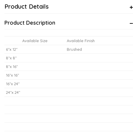
Product Details
Product Description
Available Size
Available Finish
6"x 12"
Brushed
8"x 8"
8"x 16"
16"x 16"
16"x 24"
24"x 24"